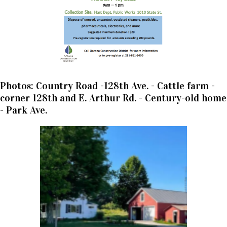
Photos: Country Road -128th Ave. - Cattle farm -
corner 128th and E. Arthur Rd. - Century-old home
- Park Ave.