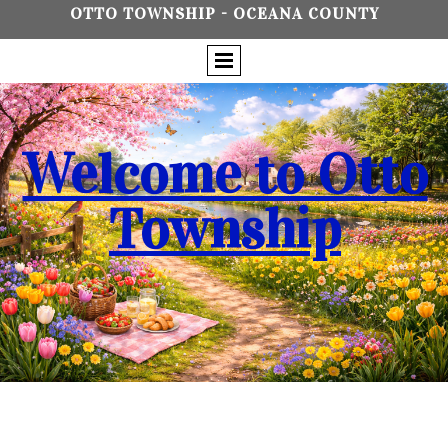
OTTO TOWNSHIP - OCEANA COUNTY
Welcome to Otto
Township