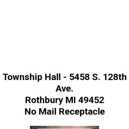
Township Hall - 5458 S. 128th
Ave.
Rothbury MI 49452
No Mail Receptacle