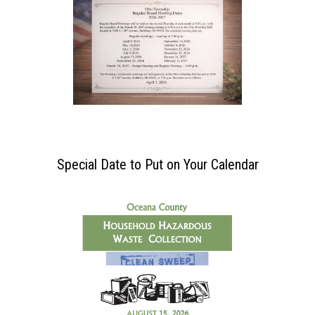
Special Date to Put on Your Calendar